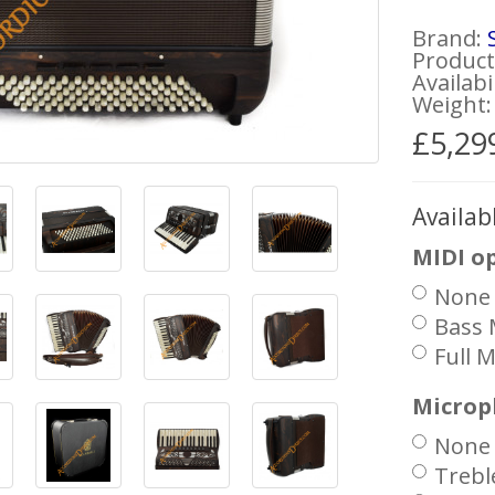
Brand:
Product 
Availabi
Weight:
£5,29
Availab
MIDI o
None
Bass 
Full M
Microp
None
Trebl