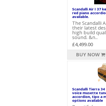
Scandalli Air I 37 k
red piano accordio
available.
The Scandalli A
their latest de
high build qua
sound. &n..
£4,499.00
BUY NOW
Scandalli Tierra 34
voice musette tun
accordion, tipo a 
options available