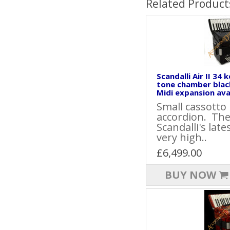
Related Product
Scandalli Air II 34 
tone chamber blac
Midi expansion avai
Small cassotto
accordion. The 
Scandalli's late
very high..
£6,499.00
BUY NOW