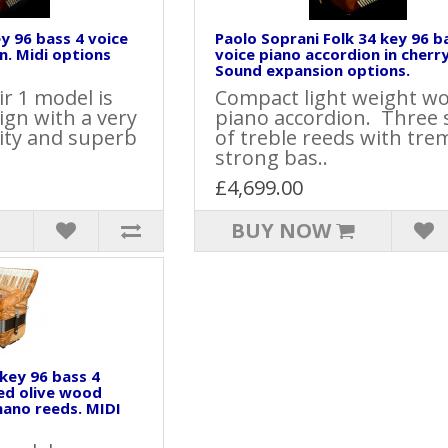
ey 96 bass 4 voice
Paolo Soprani Folk 34 key 96 b
n. Midi options
voice piano accordion in cherr
Sound expansion options.
ir 1 model is
Compact light weight w
sign with a very
piano accordion. Three 
lity and superb
of treble reeds with tre
strong bas..
£4,699.00
BUY NOW
 key 96 bass 4
ed olive wood
mano reeds. MIDI