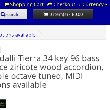
)
Shopping Cart
Checkout
Currency
£
0 item(s) - £0.00
search
ptions available
dalli Tierra 34 key 96 bass
ice ziricote wood accordion,
le octave tuned, MIDI
ons available