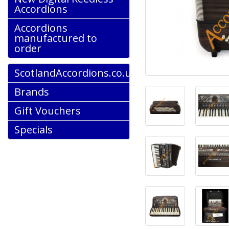
Accordions
Accordions
manufactured to
order
ScotlandAccordions.co.uk
Brands
Gift Vouchers
Specials