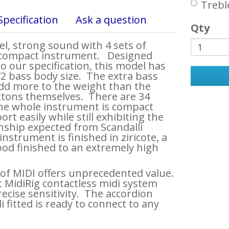
Trebl
Specification
Ask a question
Qty
, strong sound with 4 sets of
a compact instrument. Designed
to our specification, this model has
72 bass body size. The extra bass
dd more to the weight than the
ttons themselves. There are 34
the whole instrument is compact
rt easily while still exhibiting the
ship expected from Scandalli
nstrument is finished in ziricote, a
od finished to an extremely high
 of MIDI offers unprecedented value.
 MidiRig contactless midi system
ecise sensitivity. The accordion
i fitted is ready to connect to any