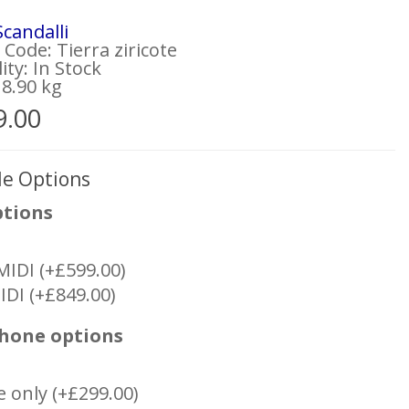
Scandalli
Code: Tierra ziricote
lity: In Stock
 8.90 kg
9.00
le Options
ptions
MIDI (+£599.00)
IDI (+£849.00)
hone options
e only (+£299.00)