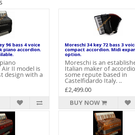
s
key 96 bass 4 voice
Moreschi 34 key 72 bass 3 voic
k piano accordion.
compact accordion. Midi expa
lable.
option.
 piano
Moreschi is an establish
Air II model is
Italian maker of accordi
st design with a
some repute based in
Castelfidardo Italy. ..
£2,499.00
BUY NOW