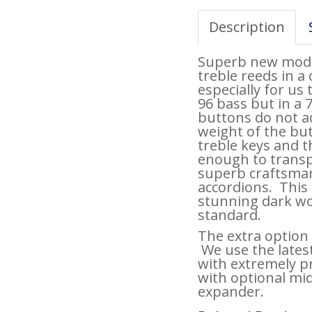
Description
Superb new model
treble reeds in 
especially for us 
96 bass but in a 
buttons do not a
weight of the bu
treble keys and 
enough to transpo
superb craftsman
accordions. This i
stunning dark wo
standard.
The extra option
We use the latest
with extremely pr
with optional mid
expander.