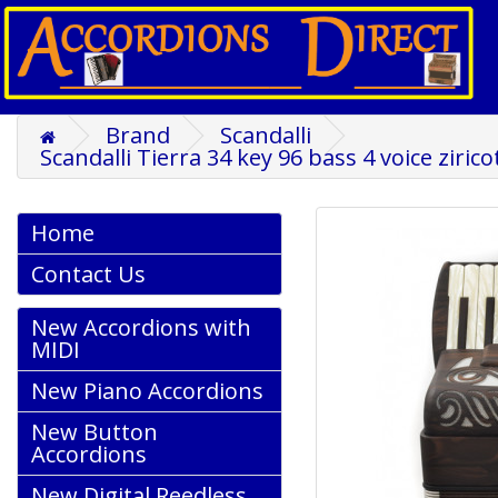
Brand
Scandalli
Scandalli Tierra 34 key 96 bass 4 voice ziri
Home
Contact Us
New Accordions with
MIDI
New Piano Accordions
New Button
Accordions
New Digital Reedless