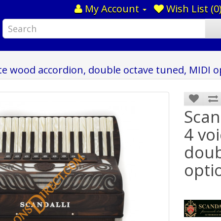
My Account
Wish List (0
cote wood accordion, double octave tuned, MIDI o
Scan
4 vo
doub
opti