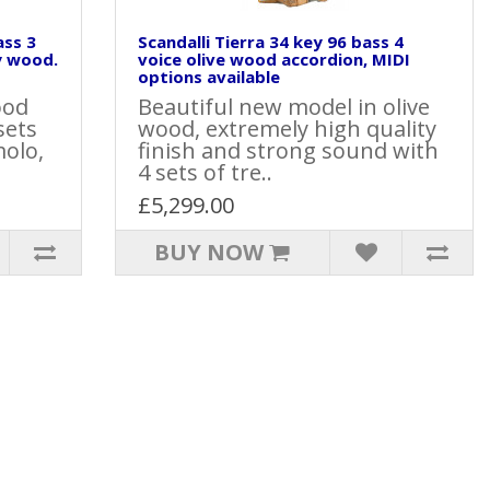
ass 3
Scandalli Tierra 34 key 96 bass 4
y wood.
voice olive wood accordion, MIDI
options available
ood
Beautiful new model in olive
sets
wood, extremely high quality
molo,
finish and strong sound with
4 sets of tre..
£5,299.00
BUY NOW