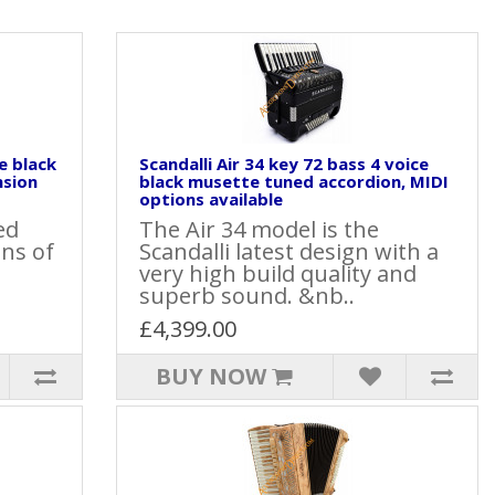
e black
Scandalli Air 34 key 72 bass 4 voice
nsion
black musette tuned accordion, MIDI
options available
ed
The Air 34 model is the
ons of
Scandalli latest design with a
very high build quality and
superb sound. &nb..
£4,399.00
BUY NOW