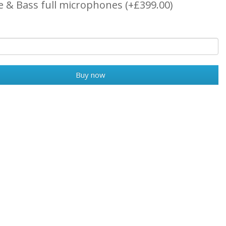
e & Bass full microphones (+£399.00)
Buy now