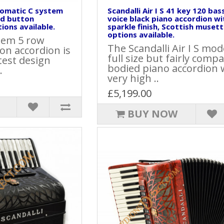
hromatic C system
Scandalli Air I S 41 key 120 bas
ed button
voice black piano accordion wi
ions available.
sparkle finish, Scottish musett
options available.
stem 5 row
The Scandalli Air I S mode
on accordion is
full size but fairly compa
atest design
bodied piano accordion 
.
very high ..
£5,199.00
BUY NOW