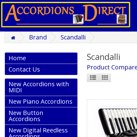
Brand
Scandalli
Scandalli
Home
Product Compare
Contact Us
New Accordions with
MIDI
New Piano Accordions
New Button
Accordions
New Digital Reedless
Accordions