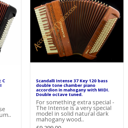
c C
Scandalli Intense 37 Key 120 bass
I
double tone chamber piano
accordion in mahogany with MIDI.
Double octave tuned.
For something extra special -
The Intense is a very special
se
model in solid natural dark
um..
mahogany wood..
£9,299.00