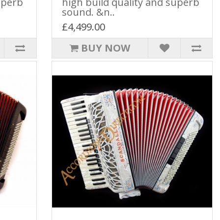
uperb
high build quality and superb
sound. &n..
£4,499.00
BUY NOW