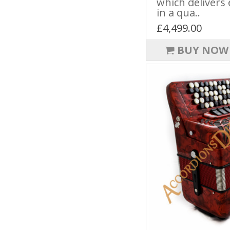
which delivers 
in a qua..
£4,499.00
BUY NOW