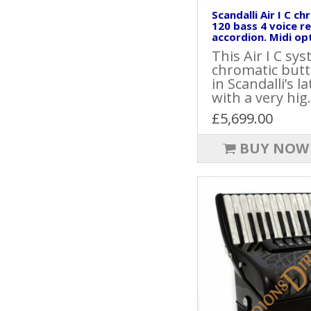
Scandalli Air I C c
120 bass 4 voice r
accordion. Midi opt
This Air I C sy
chromatic butt
in Scandalli’s l
with a very hig.
£5,699.00
BUY NOW