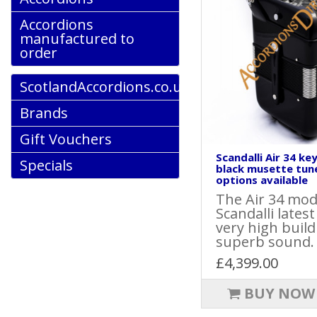
Accordions
manufactured to
order
ScotlandAccordions.co.uk
Brands
Gift Vouchers
Scandalli Air 34 ke
Specials
black musette tun
options available
The Air 34 mode
Scandalli lates
very high build
superb sound.
£4,399.00
BUY NOW