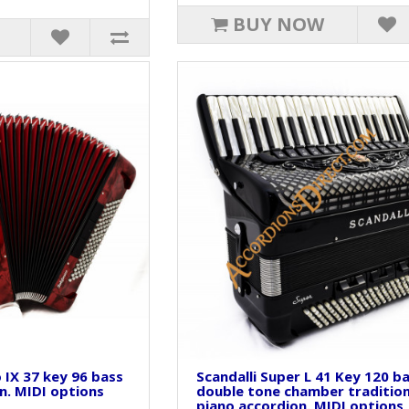
BUY NOW
o IX 37 key 96 bass
Scandalli Super L 41 Key 120 b
n. MIDI options
double tone chamber tradition
piano accordion. MIDI options