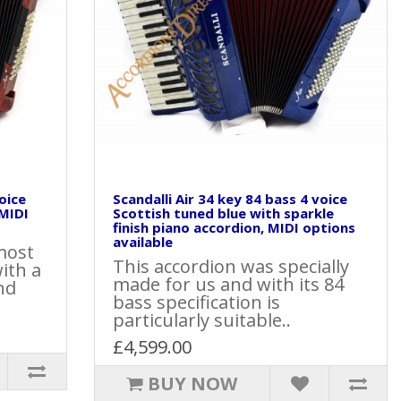
voice
Scandalli Air 34 key 84 bass 4 voice
 MIDI
Scottish tuned blue with sparkle
finish piano accordion, MIDI options
available
most
This accordion was specially
ith a
made for us and with its 84
nd
bass specification is
particularly suitable..
£4,599.00
BUY NOW