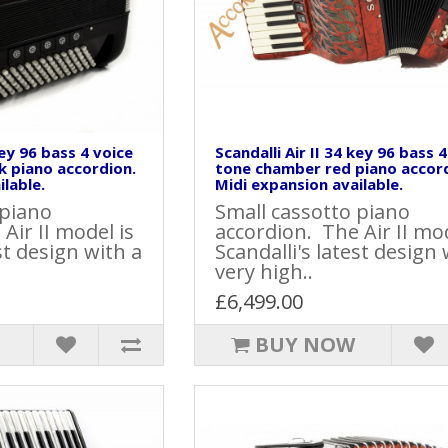
key 96 bass 4 voice
Scandalli Air II 34 key 96 bass 
k piano accordion.
tone chamber red piano accor
lable.
Midi expansion available.
 piano
Small cassotto piano
Air II model is
accordion. The Air II mod
st design with a
Scandalli's latest design 
very high..
£6,499.00
BUY NOW