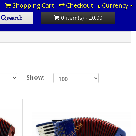
)
Shopping Cart
Checkout
Currency
£
0 item(s) - £0.00
search
Show: