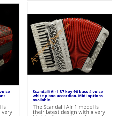
 voice
Scandalli Air I 37 key 96 bass 4 voice
ons
white piano accordion. Midi options
available.
 is
The Scandalli Air 1 model is
a very
their latest design with a very