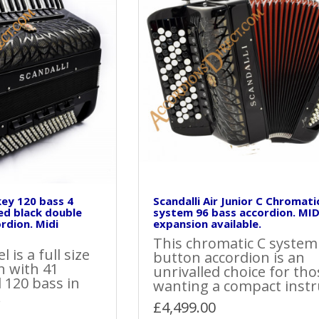
 key 120 bass 4
Scandalli Air Junior C Chromati
ed black double
system 96 bass accordion. MID
rdion. Midi
expansion available.
This chromatic C system
 is a full size
button accordion is an
n with 41
unrivalled choice for tho
 120 bass in
wanting a compact instr
.
£4,499.00