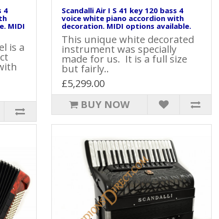
s 4
Scandalli Air I S 41 key 120 bass 4
th
voice white piano accordion with
e. MIDI
decoration. MIDI options available.
This unique white decorated
l is a
instrument was specially
ct
made for us. It is a full size
with
but fairly..
£5,299.00
BUY NOW