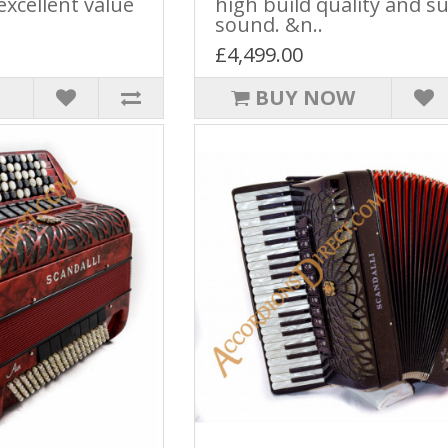
excellent value
high build quality and s
sound. &n..
£4,499.00
BUY NOW