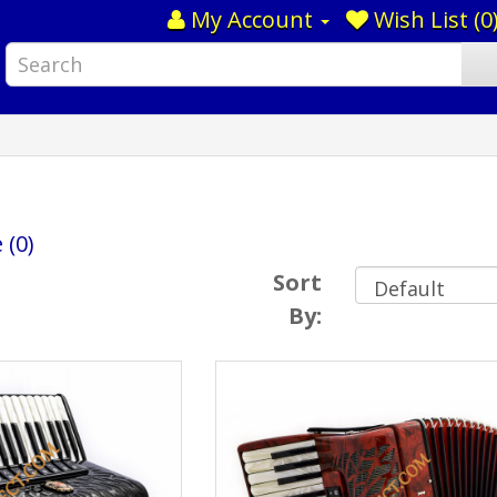
My Account
Wish List (0
 (0)
Sort
By: