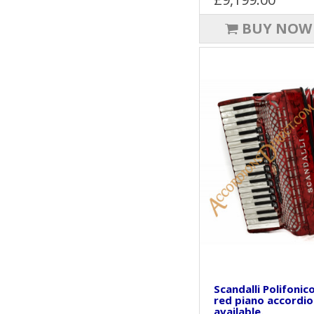
BUY NOW
Scandalli Polifonic
red piano accordio
available.