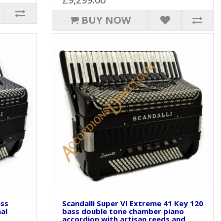
BUY NOW
ass
Scandalli Super VI Extreme 41 Key 120
al
bass double tone chamber piano
accordion with artisan reeds and