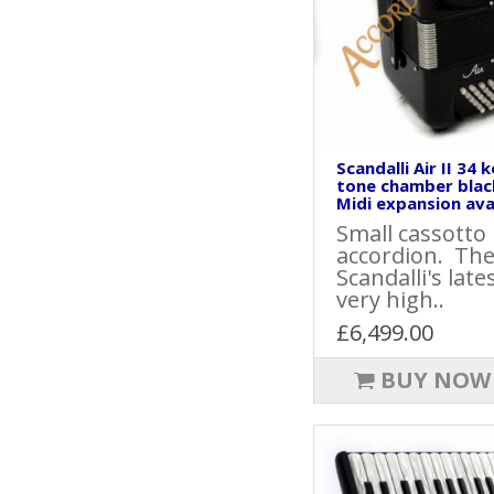
Scandalli Air II 34 
tone chamber blac
Midi expansion avai
Small cassotto
accordion. The 
Scandalli's late
very high..
£6,499.00
BUY NOW