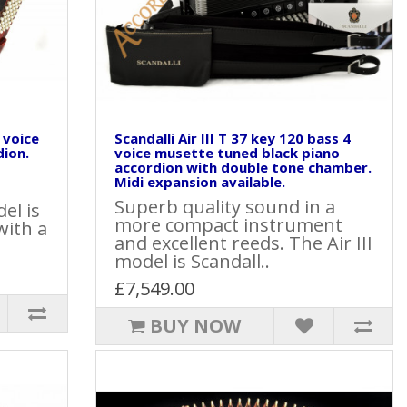
4 voice
Scandalli Air III T 37 key 120 bass 4
dion.
voice musette tuned black piano
accordion with double tone chamber.
Midi expansion available.
Superb quality sound in a
el is
more compact instrument
with a
and excellent reeds. The Air III
model is Scandall..
£7,549.00
BUY NOW