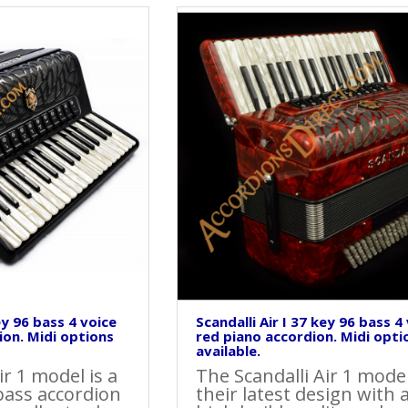
ey 96 bass 4 voice
Scandalli Air I 37 key 96 bass 4
ion. Midi options
red piano accordion. Midi opti
available.
ir 1 model is a
The Scandalli Air 1 model
bass accordion
their latest design with 