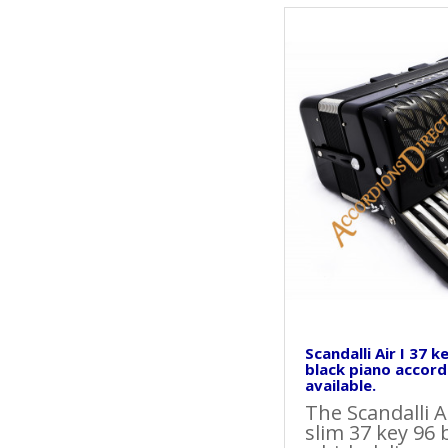
Scandalli Air I 37 k
black piano accord
available.
The Scandalli A
slim 37 key 96 