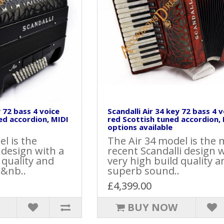
y 72 bass 4 voice
Scandalli Air 34 key 72 bass 4 
ed accordion, MIDI
red Scottish tuned accordion,
options available
l is the
The Air 34 model is the 
t design with a
recent Scandalli design w
 quality and
very high build quality a
 &nb..
superb sound..
£4,399.00
BUY NOW