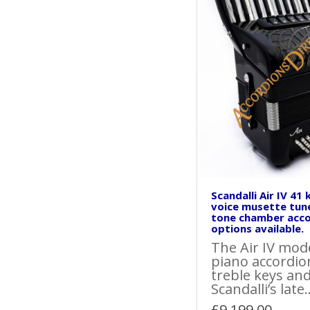
Scandalli Air IV 41
voice musette tun
tone chamber acco
options available.
The Air IV model
piano accordio
treble keys and
Scandalli’s late.
£9,199.00