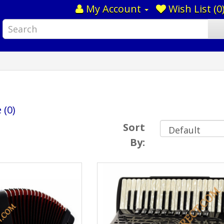
My Account
Wish List (0
 (0)
Sort
By: