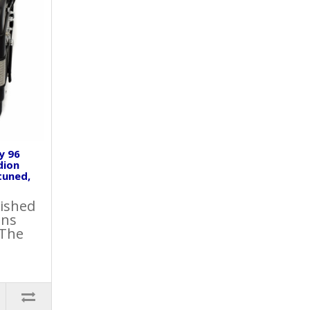
y 96
dion
tuned,
lished
ons
 The