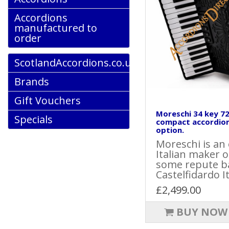
Accordions
manufactured to
order
ScotlandAccordions.co.uk
Brands
Gift Vouchers
Moreschi 34 key 72
Specials
compact accordion
option.
Moreschi is an
Italian maker o
some repute b
Castelfidardo Ita
£2,499.00
BUY NOW