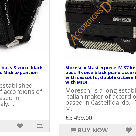
 bass 3 voice black
Moreschi Masterpiece IV 37 ke
. Midi expansion
bass 4 voice black piano accor
with cassotto, double octave 
with MIDI.
 established
Moreschi is a long estab
f accordions of
Italian maker of accordi
ased in
based in Castelfidardo.
ly. ..
M..
£5,499.00
BUY NOW