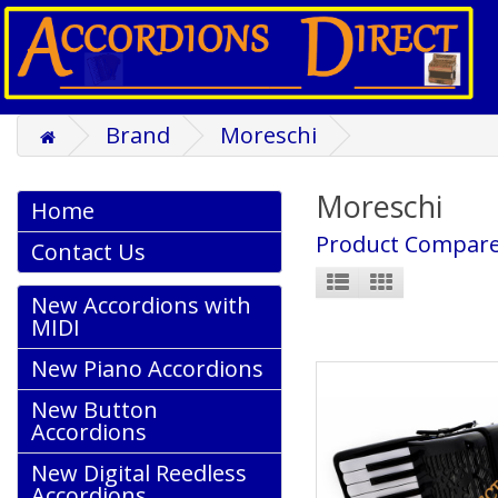
Brand
Moreschi
Moreschi
Home
Product Compare
Contact Us
New Accordions with
MIDI
New Piano Accordions
New Button
Accordions
New Digital Reedless
Accordions