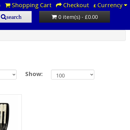
)
Shopping Cart
Checkout
Currency
£
0 item(s) - £0.00
search
Show: